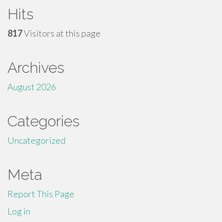
Hits
817
Visitors at this page
Archives
August 2026
Categories
Uncategorized
Meta
Report This Page
Log in