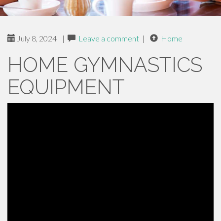
July 8, 2024
|
Leave a comment
|
Home
HOME GYMNASTICS
EQUIPMENT