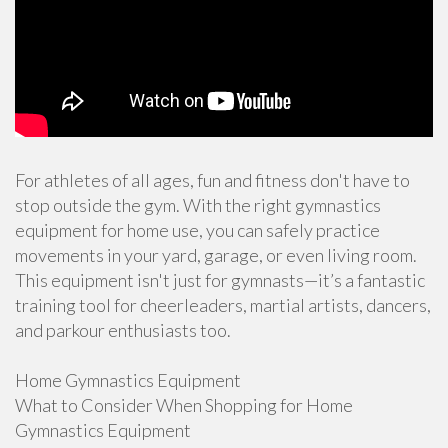
For athletes of all ages, fun and fitness don't have to
stop outside the gym. With the right gymnastics
equipment for home use, you can safely practice
movements in your yard, garage, or even living room.
This equipment isn't just for gymnasts—it’s a fantastic
training tool for cheerleaders, martial artists, dancers,
and parkour enthusiasts too.
Home Gymnastics Equipment
What to Consider When Shopping for Home
Gymnastics Equipment