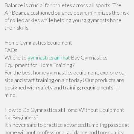
Balance is crucial for athletes across all sports. The
AirBeam, a cushioned balance beam, minimizes the risk
of rolled ankles while helping young gymnasts hone
their skills.
Home Gymnastics Equipment
FAQs
Where to
gymnastics air mat
Buy Gymnastics
Equipment for Home Training?
For the best home gymnastics equipment, explore our
site and start training on air today! Our products are
designed with safety and training requirements in
mind.
How to Do Gymnastics at Home Without Equipment
for Beginners?
It’s never safe to practice advanced tumbling passes at
home without professional guidance and top-quality