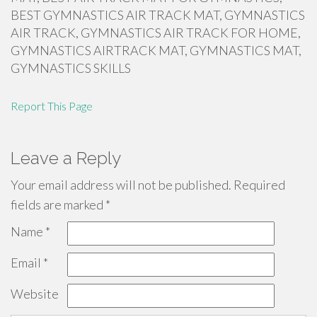
BEST GYMNASTICS AIR TRACK MAT, GYMNASTICS
AIR TRACK, GYMNASTICS AIR TRACK FOR HOME,
GYMNASTICS AIRTRACK MAT, GYMNASTICS MAT,
GYMNASTICS SKILLS
Report This Page
Leave a Reply
Your email address will not be published.
Required
fields are marked
*
Name
*
Email
*
Website