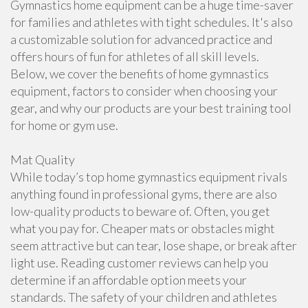
Gymnastics home equipment can be a huge time-saver
for families and athletes with tight schedules. It's also
a customizable solution for advanced practice and
offers hours of fun for athletes of all skill levels.
Below, we cover the benefits of home gymnastics
equipment, factors to consider when choosing your
gear, and why our products are your best training tool
for home or gym use.
Mat Quality
While today’s top home gymnastics equipment rivals
anything found in professional gyms, there are also
low-quality products to beware of. Often, you get
what you pay for. Cheaper mats or obstacles might
seem attractive but can tear, lose shape, or break after
light use. Reading customer reviews can help you
determine if an affordable option meets your
standards. The safety of your children and athletes