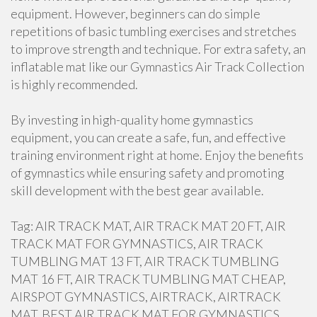
equipment. However, beginners can do simple
repetitions of basic tumbling exercises and stretches
to improve strength and technique. For extra safety, an
inflatable mat like our Gymnastics Air Track Collection
is highly recommended.
By investing in high-quality home gymnastics
equipment, you can create a safe, fun, and effective
training environment right at home. Enjoy the benefits
of gymnastics while ensuring safety and promoting
skill development with the best gear available.
Tag: AIR TRACK MAT, AIR TRACK MAT 20 FT, AIR
TRACK MAT FOR GYMNASTICS, AIR TRACK
TUMBLING MAT 13 FT, AIR TRACK TUMBLING
MAT 16 FT, AIR TRACK TUMBLING MAT CHEAP,
AIRSPOT GYMNASTICS, AIRTRACK, AIRTRACK
MAT, BEST AIR TRACK MAT FOR GYMNASTICS,