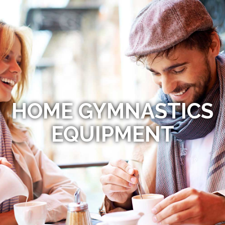
HOME GYMNASTICS
EQUIPMENT