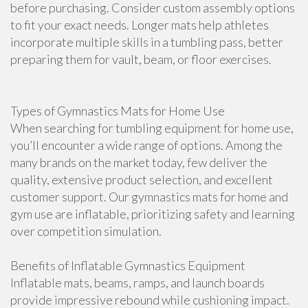
before purchasing. Consider custom assembly options
to fit your exact needs. Longer mats help athletes
incorporate multiple skills in a tumbling pass, better
preparing them for vault, beam, or floor exercises.
Types of Gymnastics Mats for Home Use
When searching for tumbling equipment for home use,
you’ll encounter a wide range of options. Among the
many brands on the market today, few deliver the
quality, extensive product selection, and excellent
customer support. Our gymnastics mats for home and
gym use are inflatable, prioritizing safety and learning
over competition simulation.
Benefits of Inflatable Gymnastics Equipment
Inflatable mats, beams, ramps, and launch boards
provide impressive rebound while cushioning impact.