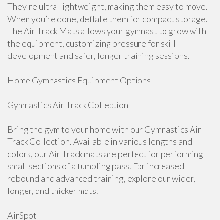
They're ultra-lightweight, making them easy to move.
When you’re done, deflate them for compact storage.
The Air Track Mats allows your gymnast to grow with
the equipment, customizing pressure for skill
development and safer, longer training sessions.
Home Gymnastics Equipment Options
Gymnastics Air Track Collection
Bring the gym to your home with our Gymnastics Air
Track Collection. Available in various lengths and
colors, our Air Track mats are perfect for performing
small sections of a tumbling pass. For increased
rebound and advanced training, explore our wider,
longer, and thicker mats.
AirSpot