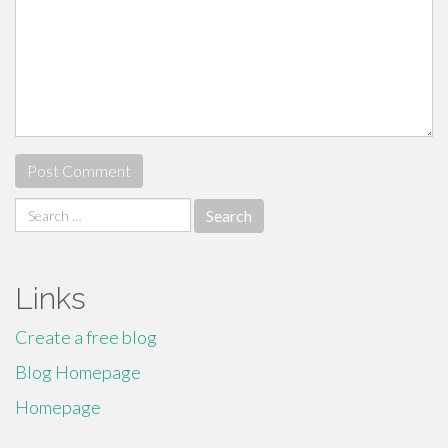
Search
for:
Links
Create a free blog
Blog Homepage
Homepage