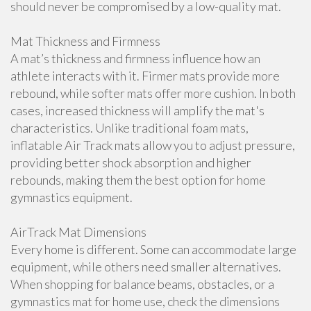
should never be compromised by a low-quality mat.
Mat Thickness and Firmness
A mat’s thickness and firmness influence how an
athlete interacts with it. Firmer mats provide more
rebound, while softer mats offer more cushion. In both
cases, increased thickness will amplify the mat's
characteristics. Unlike traditional foam mats,
inflatable Air Track mats allow you to adjust pressure,
providing better shock absorption and higher
rebounds, making them the best option for home
gymnastics equipment.
AirTrack Mat Dimensions
Every home is different. Some can accommodate large
equipment, while others need smaller alternatives.
When shopping for balance beams, obstacles, or a
gymnastics mat for home use, check the dimensions