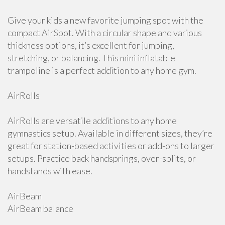
Give your kids a new favorite jumping spot with the
compact AirSpot. With a circular shape and various
thickness options, it’s excellent for jumping,
stretching, or balancing. This mini inflatable
trampoline is a perfect addition to any home gym.
AirRolls
AirRolls are versatile additions to any home
gymnastics setup. Available in different sizes, they’re
great for station-based activities or add-ons to larger
setups. Practice back handsprings, over-splits, or
handstands with ease.
AirBeam
AirBeam balance