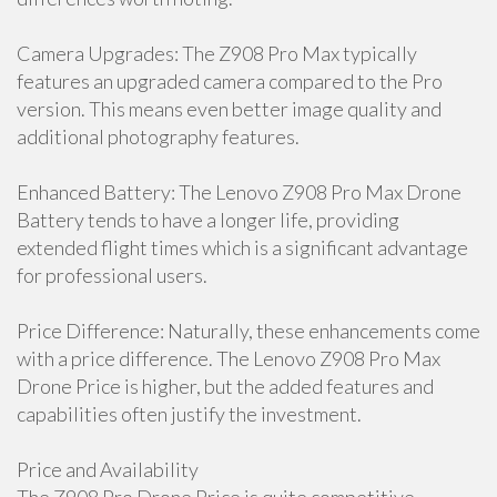
Camera Upgrades: The Z908 Pro Max typically
features an upgraded camera compared to the Pro
version. This means even better image quality and
additional photography features.
Enhanced Battery: The Lenovo Z908 Pro Max Drone
Battery tends to have a longer life, providing
extended flight times which is a significant advantage
for professional users.
Price Difference: Naturally, these enhancements come
with a price difference. The Lenovo Z908 Pro Max
Drone Price is higher, but the added features and
capabilities often justify the investment.
Price and Availability