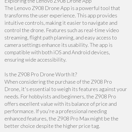
Exploring the Lenovo Z908 Drone App
The Lenovo Z908 Drone App is a powerful tool that
transforms the user experience. This app provides
intuitive controls, making it easier to navigate and
control the drone. Features such as real-time video
streaming, flight path planning, and easy access to
camera settings enhance its usability. The app is
compatible with both iOS and Android devices,
ensuring wide accessibility.
Is the Z908 Pro Drone Worth It?
When considering the purchase of the Z908 Pro
Drone, it's essential to weigh its features against your
needs. For hobbyists and beginners, the Z908 Pro
offers excellent value with its balance of price and
performance. If you're a professional needing
enhanced features, the Z908 Pro Max might be the
better choice despite the higher price tag.