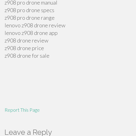
z908 pro drone manual
z908 pro drone specs
z908 pro drone range
lenovo z908 drone review
lenovo z908 drone app
z908 drone review
z908 drone price
z908 drone for sale
Report This Page
Leave a Reply