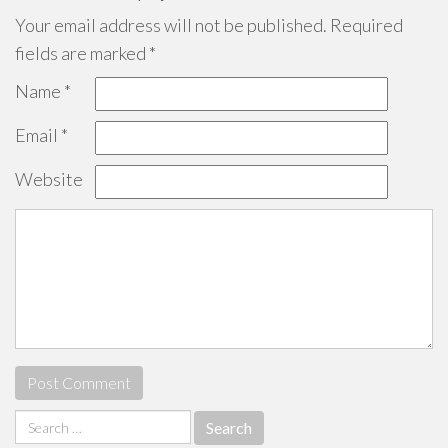
Your email address will not be published.
Required
fields are marked
*
Name
*
Email
*
Website
Search
for: