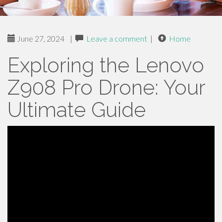
June 27, 2024
|
Leave a comment
|
Home
Exploring the Lenovo
Z908 Pro Drone: Your
Ultimate Guide