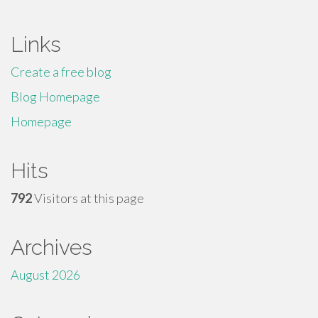
Links
Create a free blog
Blog Homepage
Homepage
Hits
792
Visitors at this page
Archives
August 2026