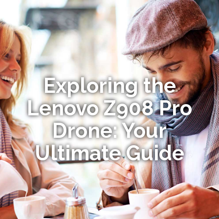
Exploring the
Lenovo Z908 Pro
Drone: Your
Ultimate Guide