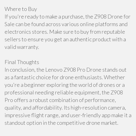
Where to Buy
If you're ready to make a purchase, the Z908 Drone for
Sale can be found across various online platforms and
electronics stores. Make sure to buy from reputable
sellers to ensure you get an authentic product with a
valid warranty.
Final Thoughts
In conclusion, the Lenovo Z908 Pro Drone stands out
as a fantastic choice for drone enthusiasts. Whether
you're a beginner exploring the world of drones or a
professional needing reliable equipment, the Z908
Pro offers a robust combination of performance,
quality, and affordability. Its high-resolution camera,
impressive flight range, and user-friendly app make it a
standout option in the competitive drone market.