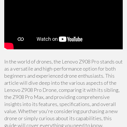
In the world of drones, the Lenovo Z908 Pro stands out
as a versatile and high-performance option for both
beginners and experienced drone enthusiasts. This
article will dive deep into the various aspects of the
Lenovo Z908 Pro Drone, comparing it with its sibling,
the Z908 Pro Max, and providing comprehensive
insights into its features, specifications, and overall
value. Whether you're considering purchasing a new
drone or simply curious about its capabilities, this
guide will cover everything you need to know.