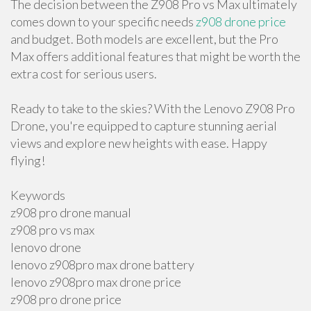
The decision between the Z908 Pro vs Max ultimately
comes down to your specific needs
z908 drone price
and budget. Both models are excellent, but the Pro
Max offers additional features that might be worth the
extra cost for serious users.
Ready to take to the skies? With the Lenovo Z908 Pro
Drone, you're equipped to capture stunning aerial
views and explore new heights with ease. Happy
flying!
Keywords
z908 pro drone manual
z908 pro vs max
lenovo drone
lenovo z908pro max drone battery
lenovo z908pro max drone price
z908 pro drone price