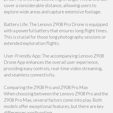
cover a considerable distance, allowing users to
explore wide areas and capture extensive footage.
Battery Life: The Lenovo Z908 Pro Drone is equipped
with a powerful battery that ensures long flight times.
This is crucial for those long photography sessions or
extended exploration flights.
User-Friendly App: The accompanying Lenovo Z908
Drone App enhances the overall user experience,
providing easy controls, real-time video streaming,
and seamless connectivity.
Comparing the Z908 Pro and Z908 Pro Max
When choosing between the Lenovo Z908 Pro and the
Z908 Pro Max, several factors come into play. Both
models offer exceptional features, but there are key
differences worth noting.