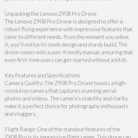
Unpacking the Lenovo Z908 Pro Drone
The Lenovo Z908 Pro Drone is designed to offer a
robust flying experience with impressive features that
cater to different needs. From the moment you unbox
it, you'll notice its sleek design and sturdy build. The
drone comes with a user-friendly manual, ensuring that
even first-time users can get started without a hitch.
Key Features and Specifications
Camera Quality: The Z908 Pro Drone boasts a high-
resolution camera that captures stunning aerial
photos and videos. The camera's stability and clarity
make it a perfect choice for photography enthusiasts
and vloggers.
Flight Range: One of the standout features of the
Z908 Pro is its impressive flight range. This drone can