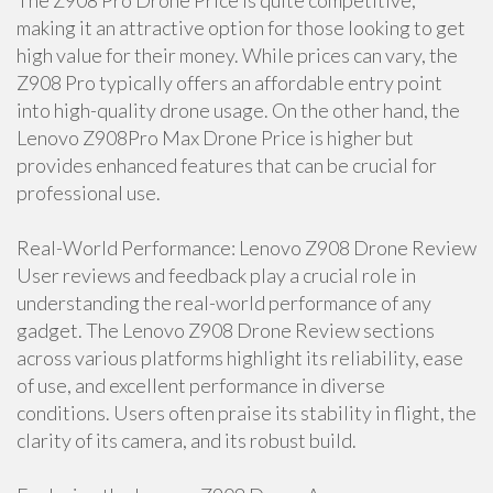
The Z908 Pro Drone Price is quite competitive,
making it an attractive option for those looking to get
high value for their money. While prices can vary, the
Z908 Pro typically offers an affordable entry point
into high-quality drone usage. On the other hand, the
Lenovo Z908Pro Max Drone Price is higher but
provides enhanced features that can be crucial for
professional use.
Real-World Performance: Lenovo Z908 Drone Review
User reviews and feedback play a crucial role in
understanding the real-world performance of any
gadget. The Lenovo Z908 Drone Review sections
across various platforms highlight its reliability, ease
of use, and excellent performance in diverse
conditions. Users often praise its stability in flight, the
clarity of its camera, and its robust build.