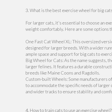
3. What is the best exercise wheel for big cat
For larger cats, it's essential to choose an e
weight comfortably. Here are some options tha
One Fast Cat Wheel XL: This oversized versio
designed for larger breeds. With a wider runn
ample space and support for big cats to exerc
Big Wheel for Cats: As the name suggests, the
larger felines. It features a durable construct
breeds like Maine Coons and Ragdolls.
Custom-built Wheels: Some manufacturers off
to accommodate the specific needs of larger 
and wider tracks to ensure stability and comfo
4. How to train cats to use an exercise wheel?