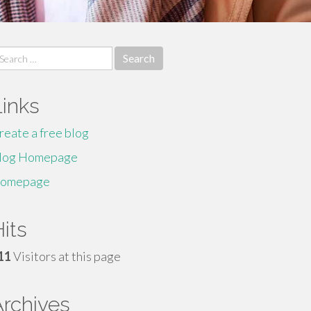
earch
r:
Links
reate a free blog
log Homepage
omepage
its
11
Visitors at this page
Archives