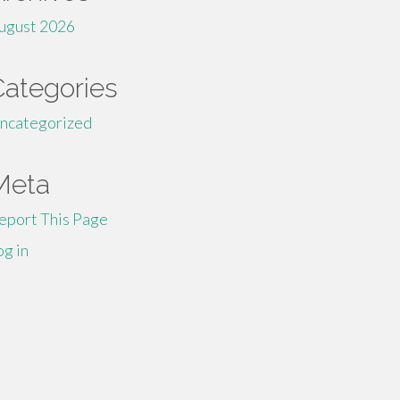
ugust 2026
Categories
ncategorized
Meta
eport This Page
og in