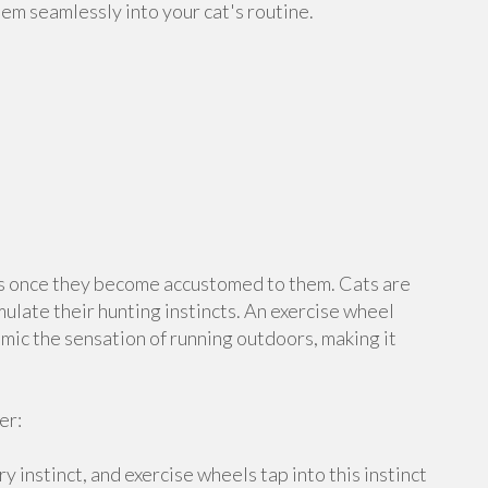
hem seamlessly into your cat's routine.
s once they become accustomed to them. Cats are
imulate their hunting instincts. An exercise wheel
imic the sensation of running outdoors, making it
er:
y instinct, and exercise wheels tap into this instinct