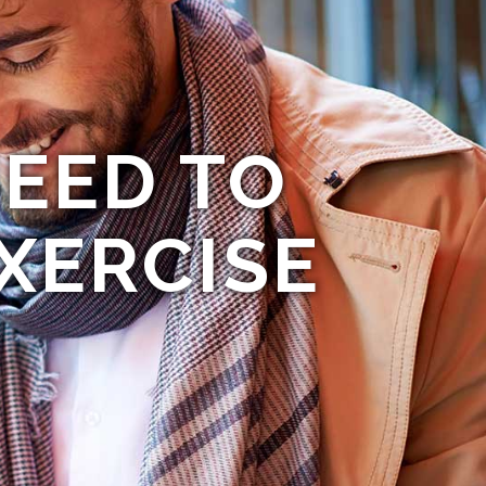
EED TO
XERCISE