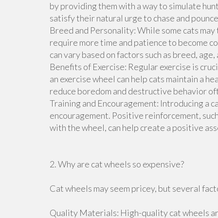
by providing them with a way to simulate hunt
satisfy their natural urge to chase and pounc
Breed and Personality: While some cats may 
require more time and patience to become co
can vary based on factors such as breed, age, 
Benefits of Exercise: Regular exercise is cruc
an exercise wheel can help cats maintain a he
reduce boredom and destructive behavior ofte
Training and Encouragement: Introducing a ca
encouragement. Positive reinforcement, such a
with the wheel, can help create a positive as
2. Why are cat wheels so expensive?
Cat wheels may seem pricey, but several facto
Quality Materials: High-quality cat wheels ar