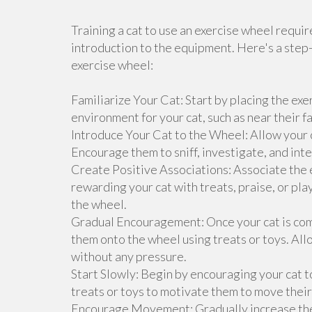
Training a cat to use an exercise wheel requi
introduction to the equipment. Here's a step-
exercise wheel:
Familiarize Your Cat: Start by placing the exe
environment for your cat, such as near their f
Introduce Your Cat to the Wheel: Allow your c
Encourage them to sniff, investigate, and inte
Create Positive Associations: Associate the 
rewarding your cat with treats, praise, or p
the wheel.
Gradual Encouragement: Once your cat is com
them onto the wheel using treats or toys. All
without any pressure.
Start Slowly: Begin by encouraging your cat to
treats or toys to motivate them to move their
Encourage Movement: Gradually increase the d