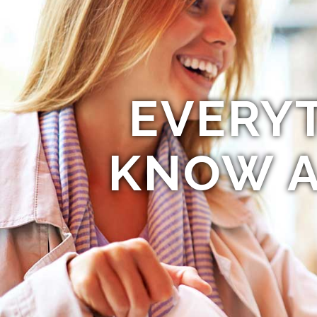
EVERY
KNOW A