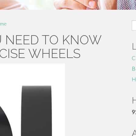
S
me
fo
U NEED TO KNOW
CISE WHEELS
C
B
H
H
9