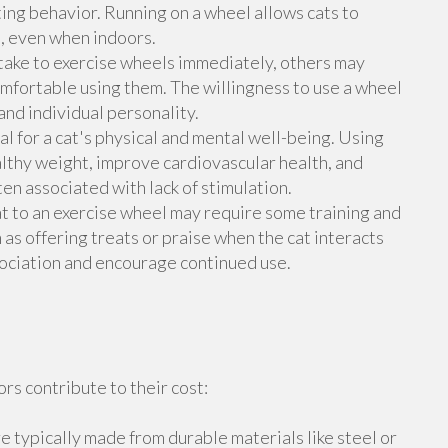
ing behavior. Running on a wheel allows cats to
e, even when indoors.
take to exercise wheels immediately, others may
mfortable using them. The willingness to use a wheel
and individual personality.
ial for a cat's physical and mental well-being. Using
althy weight, improve cardiovascular health, and
n associated with lack of stimulation.
t to an exercise wheel may require some training and
s offering treats or praise when the cat interacts
sociation and encourage continued use.
rs contribute to their cost:
e typically made from durable materials like steel or