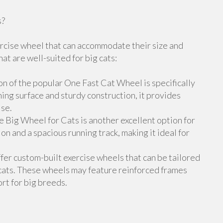
s?
xercise wheel that can accommodate their size and
t are well-suited for big cats:
n of the popular One Fast Cat Wheel is specifically
ing surface and sturdy construction, it provides
ise.
 Big Wheel for Cats is another excellent option for
ion and a spacious running track, making it ideal for
er custom-built exercise wheels that can be tailored
cats. These wheels may feature reinforced frames
rt for big breeds.