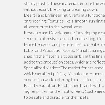
sturdy plastic. These materials ensure the wh
without easily breaking or wearing down.
Design and Engineering: Crafting a functional
engineering. Features like a smooth-running s
all contribute to the overall cost.
Research and Development: Developing a cat 
requires extensive research and testing. Co
feline behavior and preferences to create a pr
Labor and Production Costs: Manufacturing a 
shaping the materials to assembling the final
add to the production costs, which are reflecte
Specialized Market: The market for cat wheels
which can affect pricing. Manufacturers must
production while catering to a smaller custo
Brand Reputation: Established brands with a r
higher prices for their cat wheels. Customers
to be safe and durable for their pets.