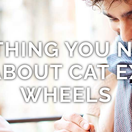
THING YOU N
BOUT CAT E
WHEELS