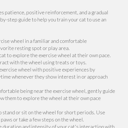
res patience, positive reinforcement, and a gradual
by-step guide to help you train your cat to use an
rcise wheel in a familiar and comfortable
avorite resting spot or play area.
at to explore the exercise wheel at their own pace.
ract with the wheel using treats or toys.
exercise wheel with positive experiences by
laytime whenever they show interest in or approach
fortable being near the exercise wheel, gently guide
ow them to explore the wheel at their own pace
 stand or sit on the wheel for short periods. Use
 paws or take a few steps on the wheel.
uration and intensity of your cat's interaction with