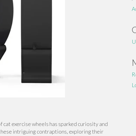
A
U
R
L
of cat exercise wheels has sparked curiosity and
 these intriguing contraptions, exploring their