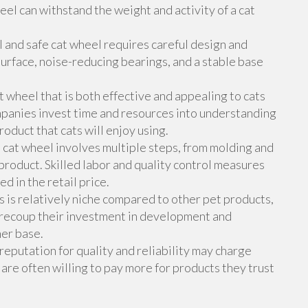
eel can withstand the weight and activity of a cat
 and safe cat wheel requires careful design and
urface, noise-reducing bearings, and a stable base
wheel that is both effective and appealing to cats
mpanies invest time and resources into understanding
oduct that cats will enjoy using.
cat wheel involves multiple steps, from molding and
 product. Skilled labor and quality control measures
d in the retail price.
 is relatively niche compared to other pet products,
 recoup their investment in development and
mer base.
eputation for quality and reliability may charge
 are often willing to pay more for products they trust