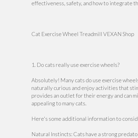
effectiveness, safety, and how to integrate t
Cat Exercise Wheel Treadmill VEXAN Shop
1. Do cats really use exercise wheels?
Absolutely! Many cats do use exercise wheel
naturally curious and enjoy activities that st
provides an outlet for their energy and can m
appealing to many cats.
Here's some additional information to consid
Natural Instincts: Cats have a strong predator