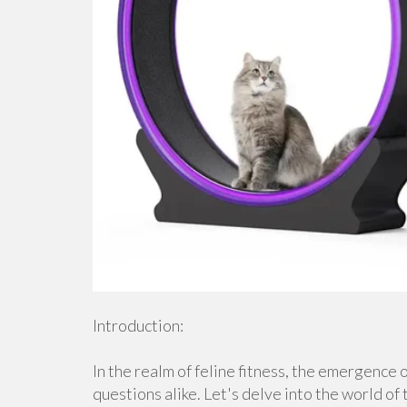
Introduction:
In the realm of feline fitness, the emergence 
questions alike. Let's delve into the world of