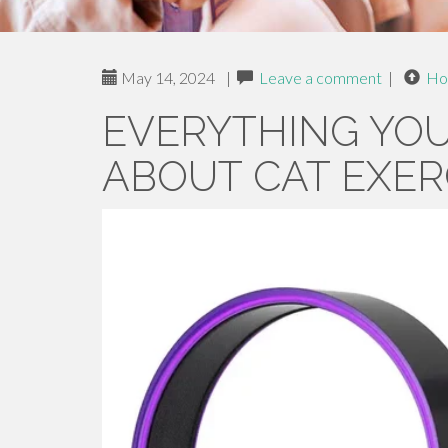
May 14, 2024
|
Leave a comment
|
Ho
EVERYTHING YO
ABOUT CAT EXER